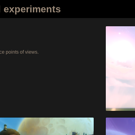
d experiments
ce points of views.