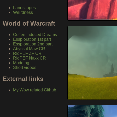
Landscapes
Weirdness
World of Warcraft
Coffee Induced Dreams
Essploration 1st part
Essploration 2nd part
Abyssal Maw CR
RIdPEF ZF CR
RIdPEF Naxx CR
Modding
Short videos
External links
My Wow related Github