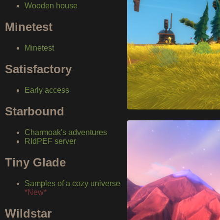
Wooden house
Minetest
Minetest
Satisfactory
Early access
Starbound
Charmoak's adventures
RIdPEF server
Tiny Glade
Samples of a cozy universe
*New*
Wildstar