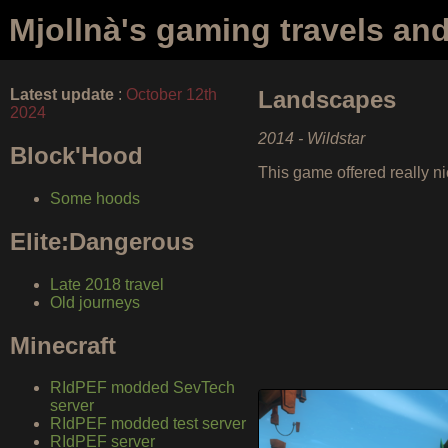
Mjollnà's gaming travels an
Latest update
:
October 12th
Landscapes
2024
2014 - Wildstar
Block'Hood
This game offered really ni
Some hoods
Elite:Dangerous
Late 2018 travel
Old journeys
Minecraft
RIdPEF modded SevTech
server
RIdPEF modded test server
RIdPEF server