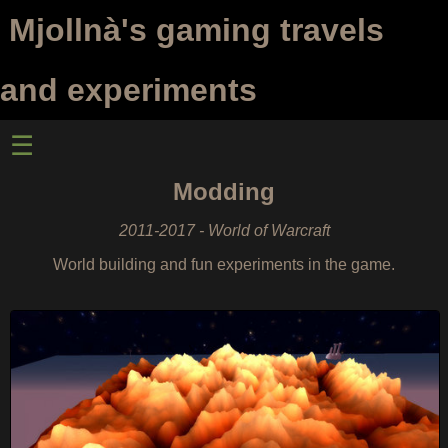
Mjollnà's gaming travels
and experiments
☰
Modding
2011-2017 - World of Warcraft
World building and fun experiments in the game.